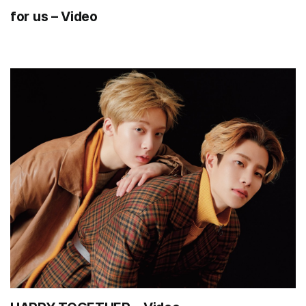
for us – Video