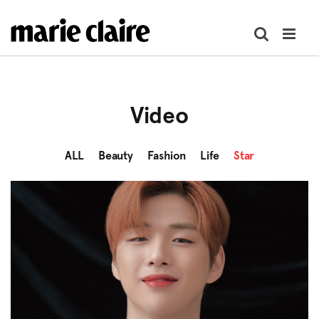
콘
텐
츠
로
건
너
Video
뛰
기
ALL
Beauty
Fashion
Life
Star