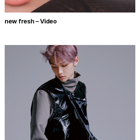
new fresh – Video