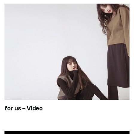
for us – Video