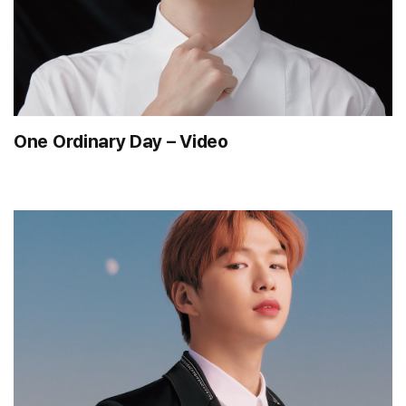
One Ordinary Day – Video