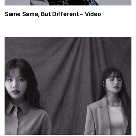
Same Same, But Different – Video