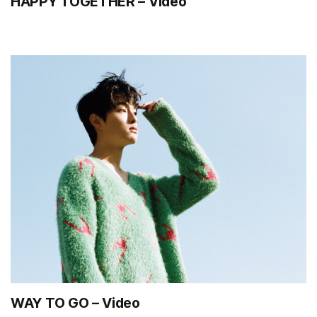
HAPPY TOGETHER – Video
WAY TO GO – Video