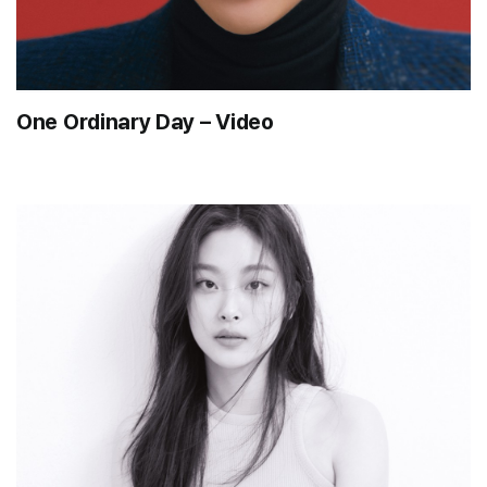
One Ordinary Day – Video