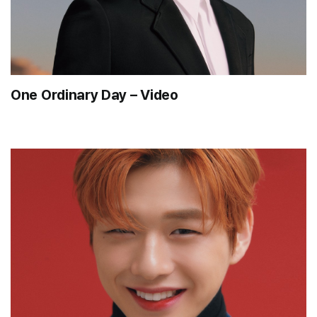
One Ordinary Day – Video