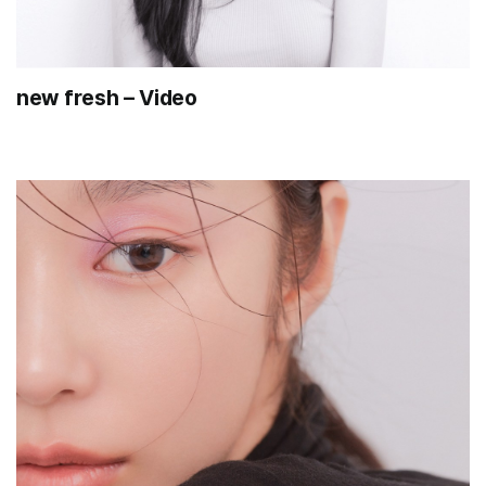
new fresh – Video