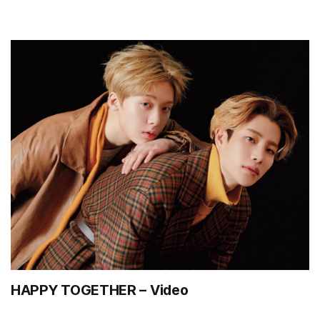
HAPPY TOGETHER – Video