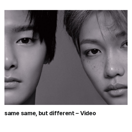
same same, but different – Video