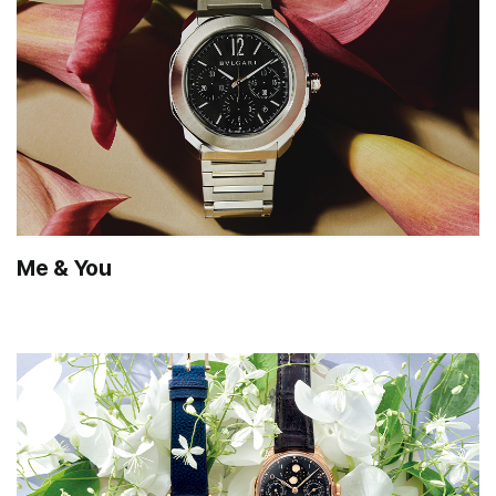
Me & You