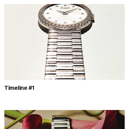
Timeline #1