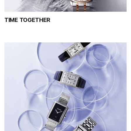
TIME TOGETHER