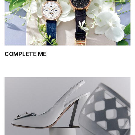
COMPLETE ME