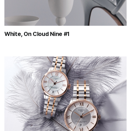
White, On Cloud Nine #1