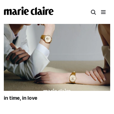
콘
텐
츠
로
건
너
뛰
기
in time, in love