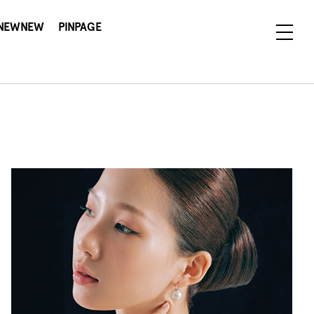
NEWNEW
PINPAGE