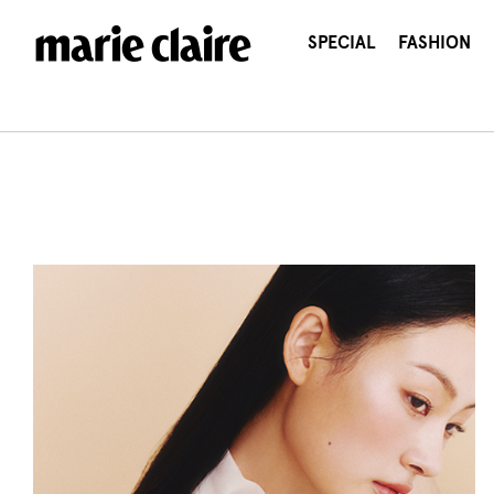
콘
텐
SPECIAL
FASHION
츠
로
건
너
뛰
기