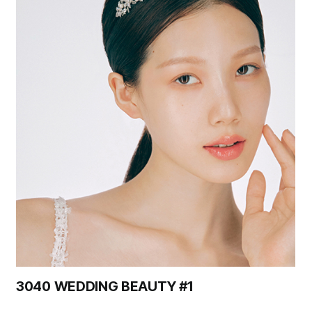
3040 WEDDING BEAUTY #1