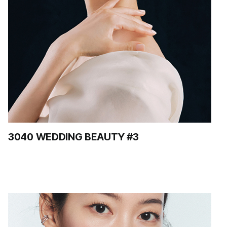
3040 WEDDING BEAUTY #3