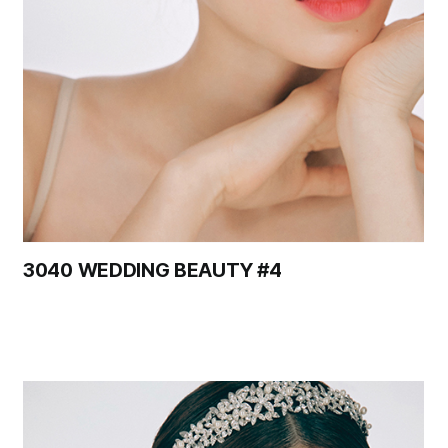
3040 WEDDING BEAUTY #4