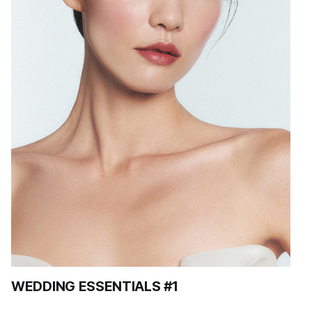
WEDDING ESSENTIALS #1