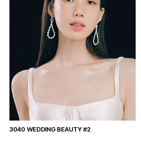
3040 WEDDING BEAUTY #2