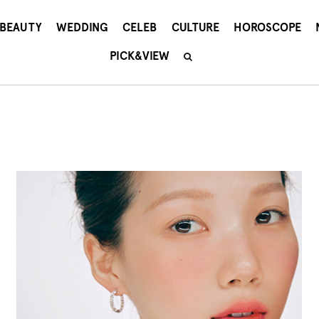
BEAUTY
WEDDING
CELEB
CULTURE
HOROSCOPE
PICK&VIEW