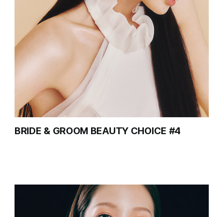
BRIDE & GROOM BEAUTY CHOICE #4