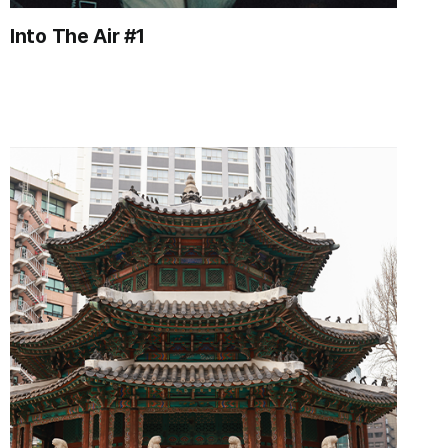
Into The Air #1