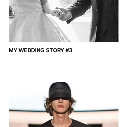
MY WEDDING STORY #3