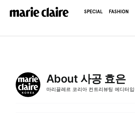
콘
텐
SPECIAL
FASHION
츠
로
건
너
뛰
기
About
사공 효은
마리끌레르 코리아 컨트리뷰팅 에디터입