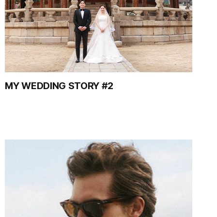
MY WEDDING STORY #2