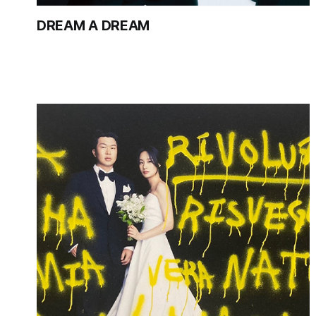
DREAM A DREAM