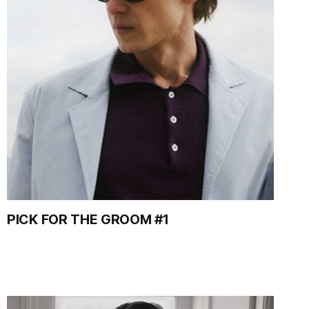
PICK FOR THE GROOM #1