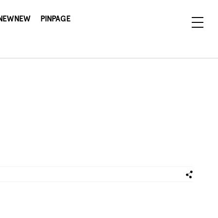
NEWNEW
PINPAGE