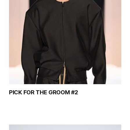
PICK FOR THE GROOM #2