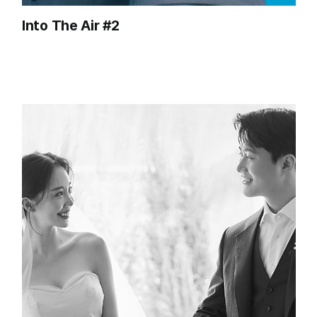
Into The Air #2