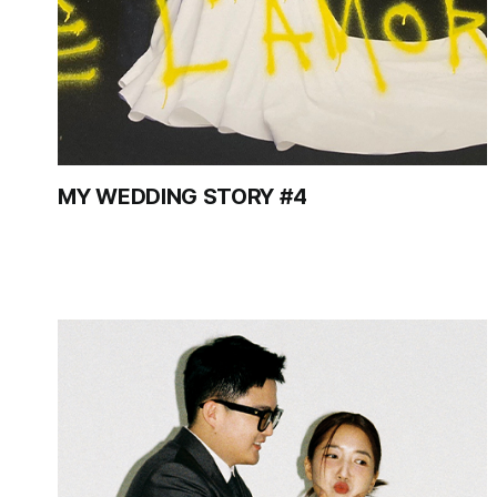
MY WEDDING STORY #4