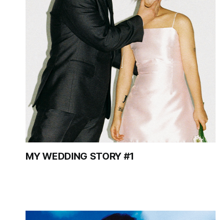
MY WEDDING STORY #1