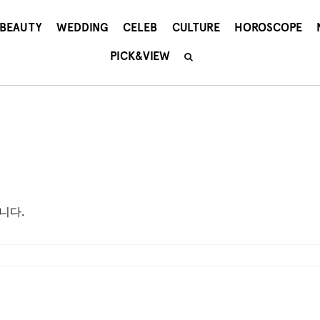
BEAUTY
WEDDING
CELEB
CULTURE
HOROSCOPE
PICK&VIEW
니다.